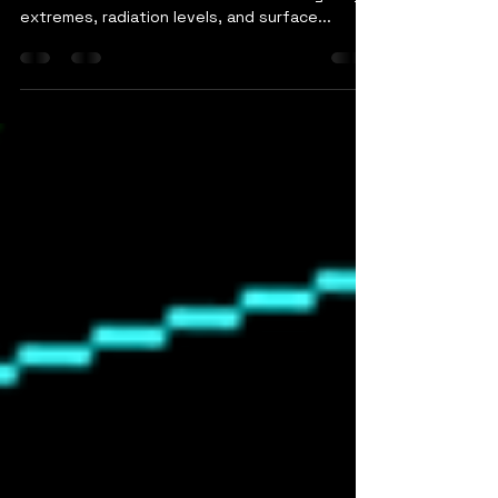
Lunar polar orbit missions feel like exploring a
whole new world. The combination of lighting
extremes, radiation levels, and surface...