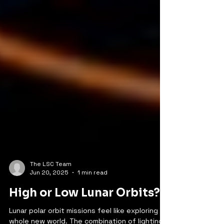
The LSC Team
Jun 20, 2025
1 min read
High or Low Lunar Orbits?