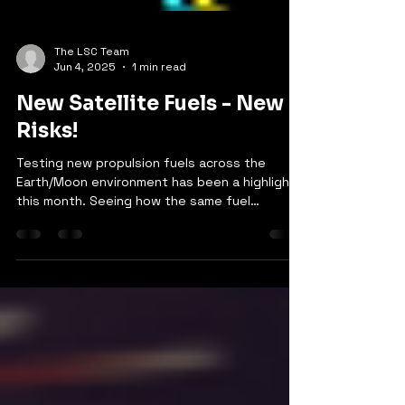
The LSC Team
Jun 4, 2025
1 min read
New Satellite Fuels - New
Risks!
Testing new propulsion fuels across the
Earth/Moon environment has been a highlight
this month. Seeing how the same fuel
behaves so...