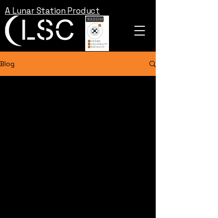
A Lunar Station Product
Blog