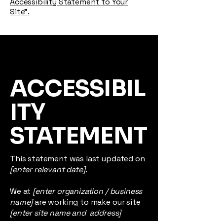
Accessibility Statement to Your
Site”.
ACCESSIBIL
ITY
STATEMENT
This statement was last updated on
[enter relevant date].
We at
[enter organization / business
name]
are working to make our site
[enter site name and address]