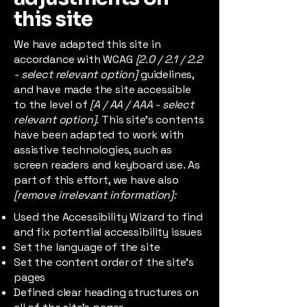
this site
We have adapted this site in
accordance with WCAG
[2.0 / 2.1 / 2.2
- select relevant option]
guidelines,
and have made the site accessible
to the level of
[A / AA / AAA - select
relevant option].
This site's contents
have been adapted to work with
assistive technologies, such as
screen readers and keyboard use. As
part of this effort, we have also
[remove irrelevant information]:
Used the Accessibility Wizard to find
and fix potential accessibility issues
Set the language of the site
Set the content order of the site’s
pages
Defined clear heading structures on