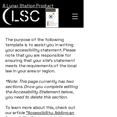
A Lunar Station Product
The purpose of the following
template is to assist you in writing
your accessibility statement. Please
note that you are responsible for
ensuring that your site's statement
meets the requirements of the local
law in your area or region.
*Note: This page currently has two
sections. Once you complete editing
the Accessibility Statement below,
you need to delete this section.
To learn more about this, check out
our article
“Accessibility: Adding an