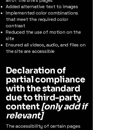
all of the site’s pages
Added alternative text to images
Implemented color combinations
that meet the required color
contrast
Reduced the use of motion on the
site
Ensured all videos, audio, and files on
the site are accessible
Declaration of
partial compliance
with the standard
due to third-party
content
[only add if
relevant]
The accessibility of certain pages