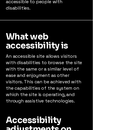
accessible to people with
disabilities.
What web
accessibility is
An accessible site allows visitors
with disabilities to browse the site
with the same or a similar level of
ease and enjoyment as other
visitors. This can be achieved with
the capabilities of the system on
which the site is operating, and
through assistive technologies.
Accessibility
adjustments on