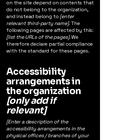
on the site depend on contents that
do not belong to the organization,
and instead belong to
[enter
relevant third-party name]
. The
following pages are affected by this:
[list the URLs of the pages]
. We
therefore declare partial compliance
with the standard for these pages.
Accessibility
arrangements in
the organization
[only add if
relevant]
[Enter a description of the
accessibility arrangements in the
physical offices / branches of your