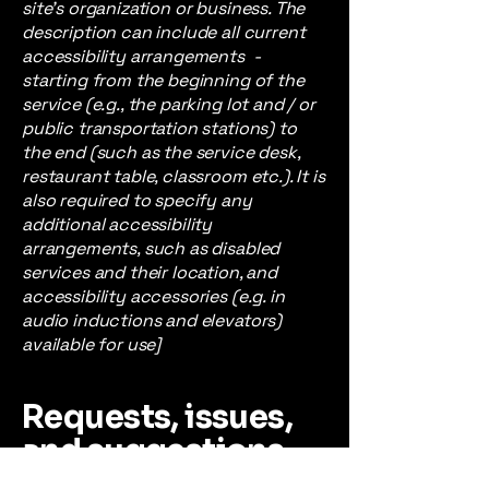
site's organization or business. The
description can include all current
accessibility arrangements -
starting from the beginning of the
service (e.g., the parking lot and / or
public transportation stations) to
the end (such as the service desk,
restaurant table, classroom etc.). It is
also required to specify any
additional accessibility
arrangements, such as disabled
services and their location, and
accessibility accessories (e.g. in
audio inductions and elevators)
available for use]
Requests, issues,
and suggestions